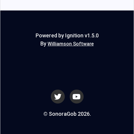
Powered by Ignition v1.5.0
By
Williamson Software
© SonoraGob 2026.